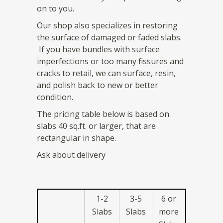
on to you.
Our shop also specializes in restoring
the surface of damaged or faded slabs.
If you have bundles with surface
imperfections or too many fissures and
cracks to retail, we can surface, resin,
and polish back to new or better
condition.
The pricing table below is based on
slabs 40 sq.ft. or larger, that are
rectangular in shape.
Ask about delivery
1-2
3-5
6 or
Slabs
Slabs
more