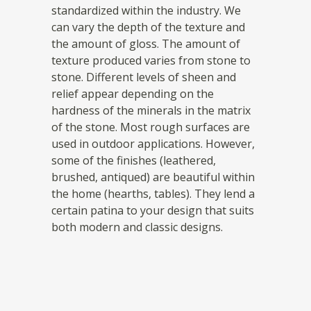
standardized within the industry. We
can vary the depth of the texture and
the amount of gloss. The amount of
texture produced varies from stone to
stone. Different levels of sheen and
relief appear depending on the
hardness of the minerals in the matrix
of the stone. Most rough surfaces are
used in outdoor applications. However,
some of the finishes (leathered,
brushed, antiqued) are beautiful within
the home (hearths, tables). They lend a
certain patina to your design that suits
both modern and classic designs.