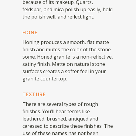
because of its makeup. Quartz,
feldspar, and mica polish up easily, hold
the polish well, and reflect light.
HONE
Honing produces a smooth, flat matte
finish and mutes the color of the stone
some. Honed granite is a non-reflective,
satiny finish. Matte on natural stone
surfaces creates a softer feel in your
granite countertop.
TEXTURE
There are several types of rough
finishes. You’ll hear terms like
leathered, brushed, antiqued and
caressed to describe these finishes. The
use of these names has not been