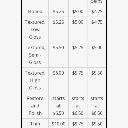
Slabs
Honed
$5.25
$5.00
$4.75
Textured,
$5.25
$5.00
$4.75
Low
Gloss
Textured,
$5.50
$5.25
$5.00
Semi-
Gloss
Textured,
$6.00
$5.75
$5.50
High
Gloss
Restore
starts
starts
starts
and
at
at
at
Polish
$6.50
$6.50
$6.50
Thin
$10.00
$9.75
$9.50