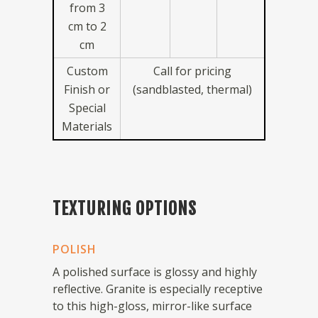
from 3
cm to 2
cm
Custom
Call for pricing
Finish or
(sandblasted, thermal)
Special
Materials
TEXTURING OPTIONS
POLISH
A polished surface is glossy and highly
reflective. Granite is especially receptive
to this high-gloss, mirror-like surface