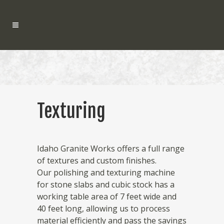
Texturing
Idaho Granite Works offers a full range
of textures and custom finishes.
Our polishing and texturing machine
for stone slabs and cubic stock has a
working table area of 7 feet wide and
40 feet long, allowing us to process
material efficiently and pass the savings