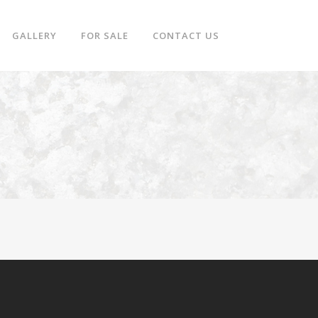
GALLERY
FOR SALE
CONTACT US