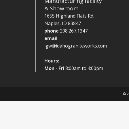
Manufacturing facility
& Showroom
1655 Highland Flats Rd.
Naples, ID 83847
phone
208.267.1347
email
igw@idahograniteworks.com
Hours:
Mon - Fri
8:00am to 4:00pm
© 2