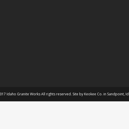
017 Idaho Granite Works All rights reserved. Site by
Keokee Co.
in
Sandpoint
, I