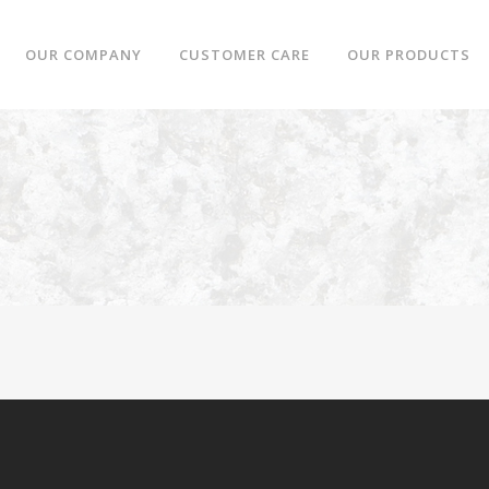
OUR COMPANY
CUSTOMER CARE
OUR PRODUCTS