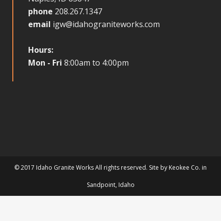
phone
208.267.1347
email
igw@idahograniteworks.com
Hours:
Mon - Fri
8:00am to 4:00pm
© 2017 Idaho Granite Works All rights reserved. Site by
Keokee Co.
in
Sandpoint
, Idaho