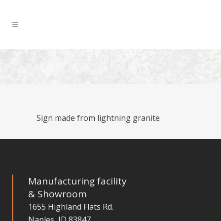
Sign made from lightning granite
Manufacturing facility
& Showroom
1655 Highland Flats Rd.
Naples, ID 83847