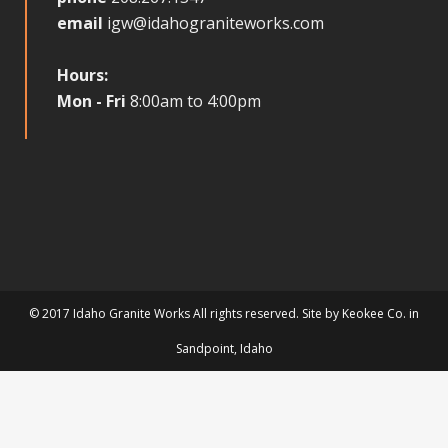
email
igw@idahograniteworks.com
Hours:
Mon - Fri
8:00am to 4:00pm
© 2017 Idaho Granite Works All rights reserved. Site by
Keokee Co.
in
Sandpoint
, Idaho