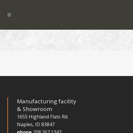
Manufacturing facility
& Showroom
1655 Highland Flats Rd.
Naples, ID 83847
phone
208.267.1347