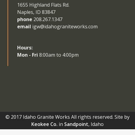
1655 Highland Flats Rd.
Naples, ID 83847
phone
208.267.1347
email
igw@idahograniteworks.com
Hours:
Mon - Fri
8:00am to 4:00pm
© 2017 Idaho Granite Works All rights reserved. Site by
Keokee Co.
in
Sandpoint
, Idaho