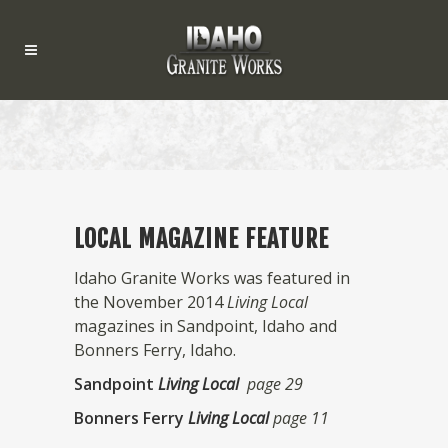
LOCAL MAGAZINE FEATURE
Idaho Granite Works was featured in
the November 2014
Living Local
magazines in Sandpoint, Idaho and
Bonners Ferry, Idaho.
Sandpoint
Living Local
page 29
Bonners Ferry
Living Local
page 11