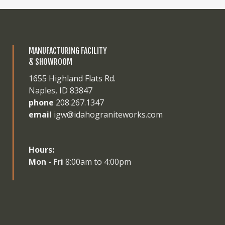
MANUFACTURING FACILITY
& SHOWROOM
1655 Highland Flats Rd.
Naples, ID 83847
phone
208.267.1347
email
igw@idahograniteworks.com
Hours:
Mon - Fri
8:00am to 4:00pm