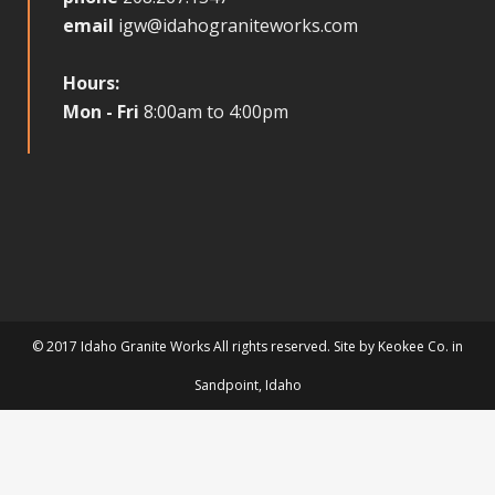
email
igw@idahograniteworks.com
Hours:
Mon - Fri
8:00am to 4:00pm
© 2017 Idaho Granite Works All rights reserved. Site by
Keokee Co.
in
Sandpoint
, Idaho