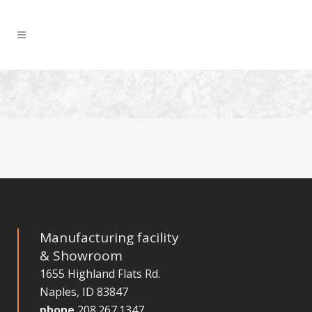
Manufacturing facility
& Showroom
1655 Highland Flats Rd.
Naples, ID 83847
phone
208.267.1347