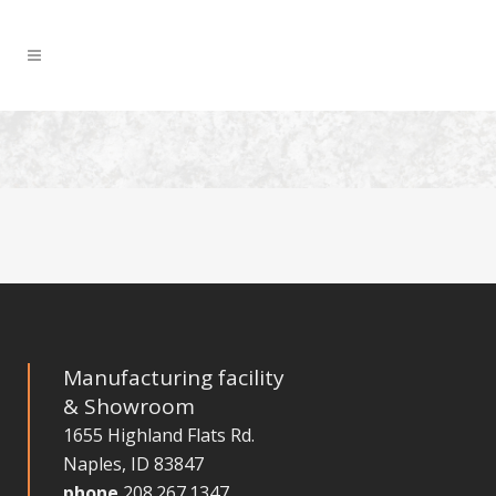
Manufacturing facility
& Showroom
1655 Highland Flats Rd.
Naples, ID 83847
phone
208.267.1347