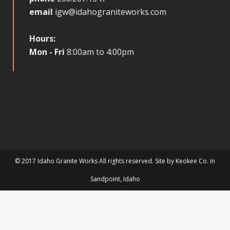
email
igw@idahograniteworks.com
Hours:
Mon - Fri
8:00am to 4:00pm
© 2017 Idaho Granite Works All rights reserved. Site by
Keokee Co.
in
Sandpoint
, Idaho