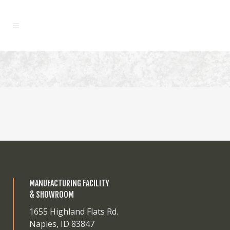
MANUFACTURING FACILITY
& SHOWROOM
1655 Highland Flats Rd.
Naples, ID 83847