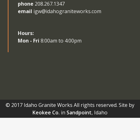
phone
208.267.1347
email
igw@idahograniteworks.com
Hours:
Mon - Fri
8:00am to 4:00pm
© 2017 Idaho Granite Works All rights reserved. Site by
Keokee Co.
in
Sandpoint
, Idaho