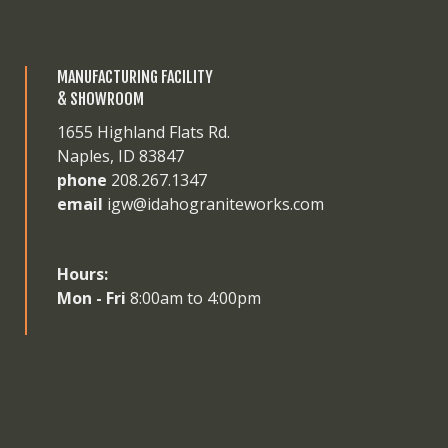
MANUFACTURING FACILITY
& SHOWROOM
1655 Highland Flats Rd.
Naples, ID 83847
phone
208.267.1347
email
igw@idahograniteworks.com
Hours:
Mon - Fri
8:00am to 4:00pm