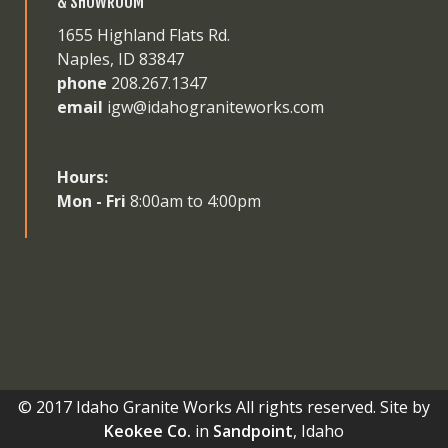
& SHOWROOM
1655 Highland Flats Rd.
Naples, ID 83847
phone
208.267.1347
email
igw@idahograniteworks.com
Hours:
Mon - Fri
8:00am to 4:00pm
© 2017 Idaho Granite Works All rights reserved. Site by
Keokee Co.
in
Sandpoint
, Idaho