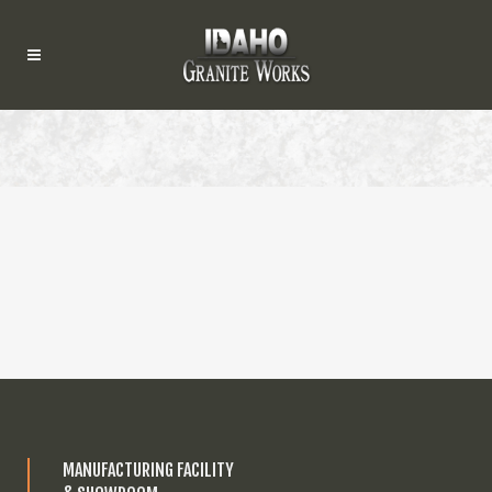
MANUFACTURING FACILITY