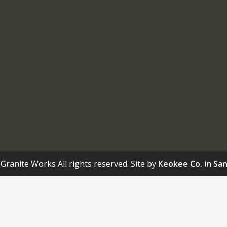
Granite Works All rights reserved. Site by
Keokee Co.
in
San