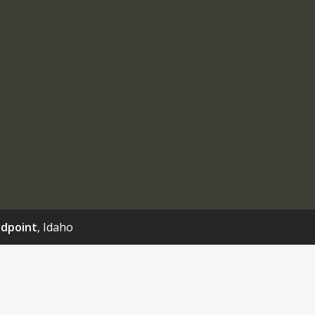
dpoint
, Idaho