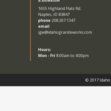
& SHOWROOM
1655 Highland Flats Rd.
Naples, ID 83847
phone
208.267.1347
email
igw@idahograniteworks.com
Hours:
Mon - Fri
8:00am to 4:00pm
© 2017 Idaho 