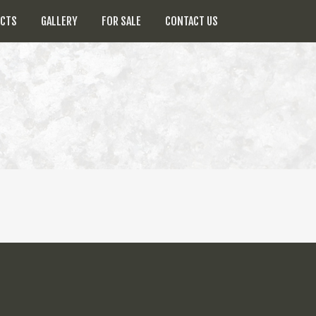
UCTS
GALLERY
FOR SALE
CONTACT US