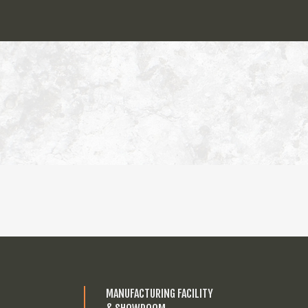
MANUFACTURING FACILITY