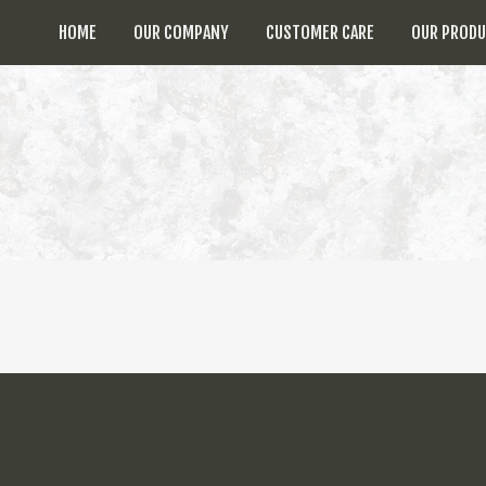
HOME
OUR COMPANY
CUSTOMER CARE
OUR PROD