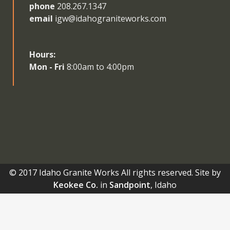
phone
208.267.1347
email
igw@idahograniteworks.com
Hours:
Mon - Fri
8:00am to 4:00pm
© 2017 Idaho Granite Works All rights reserved. Site by
Keokee Co.
in
Sandpoint
, Idaho