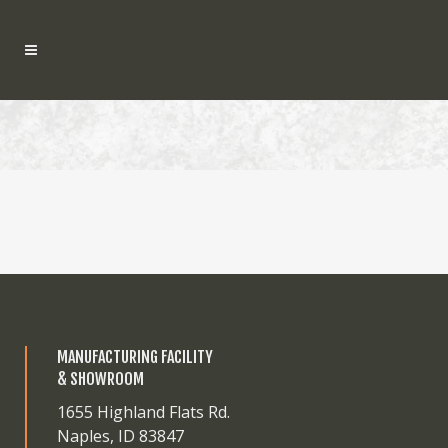
MANUFACTURING FACILITY
& SHOWROOM
1655 Highland Flats Rd.
Naples, ID 83847