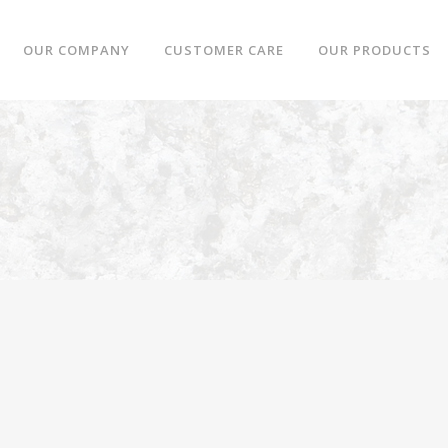
OUR COMPANY
CUSTOMER CARE
OUR PRODUCTS