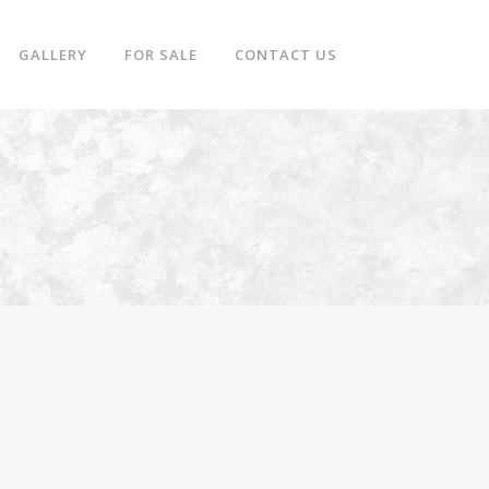
GALLERY
FOR SALE
CONTACT US