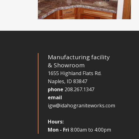
Manufacturing facility
& Showroom
1655 Highland Flats Rd.
Naples, ID 83847
phone
208.267.1347
email
igw@idahograniteworks.com
Hours:
Mon - Fri
8:00am to 4:00pm