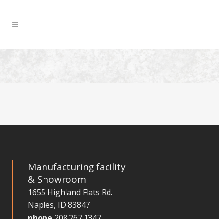
Manufacturing facility
& Showroom
1655 Highland Flats Rd.
Naples, ID 83847
phone
208.267.1347