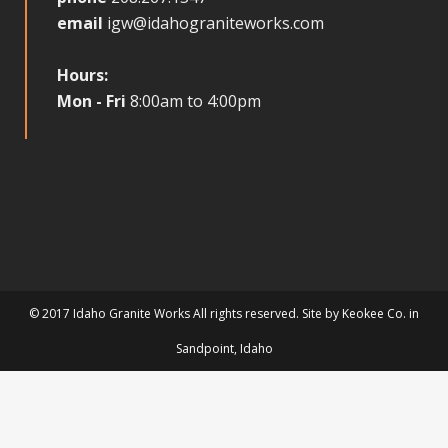
email
igw@idahograniteworks.com
Hours:
Mon - Fri
8:00am to 4:00pm
© 2017 Idaho Granite Works All rights reserved. Site by
Keokee Co.
in
Sandpoint
, Idaho