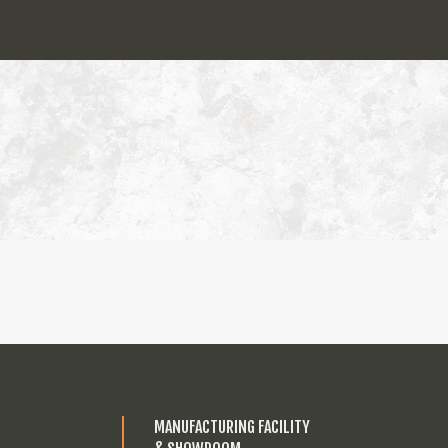
MANUFACTURING FACILITY