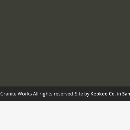
Granite Works All rights reserved. Site by
Keokee Co.
in
San