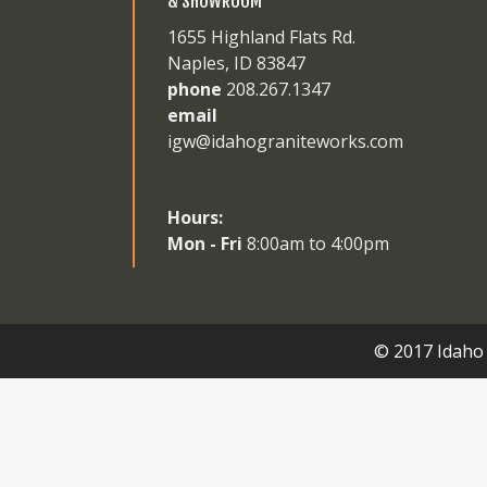
& SHOWROOM
1655 Highland Flats Rd.
Naples, ID 83847
phone
208.267.1347
email
igw@idahograniteworks.com
Hours:
Mon - Fri
8:00am to 4:00pm
© 2017 Idaho 