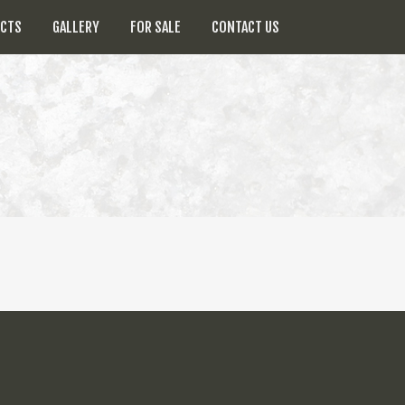
UCTS
GALLERY
FOR SALE
CONTACT US