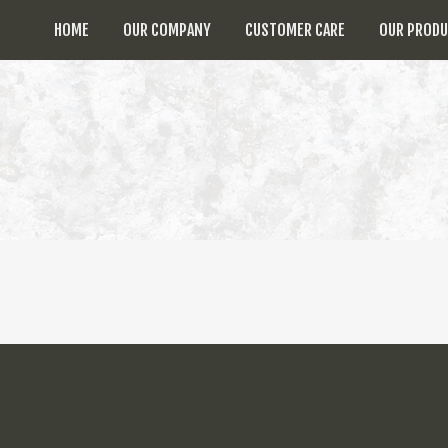
HOME
OUR COMPANY
CUSTOMER CARE
OUR PROD