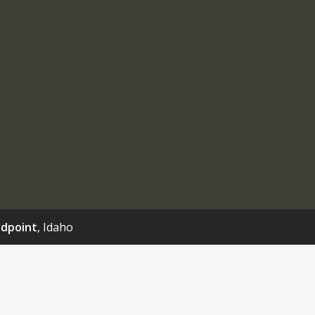
dpoint
, Idaho