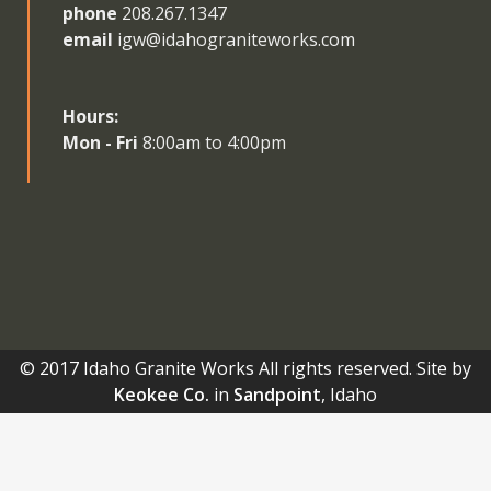
phone
208.267.1347
email
igw@idahograniteworks.com
Hours:
Mon - Fri
8:00am to 4:00pm
© 2017 Idaho Granite Works All rights reserved. Site by
Keokee Co.
in
Sandpoint
, Idaho