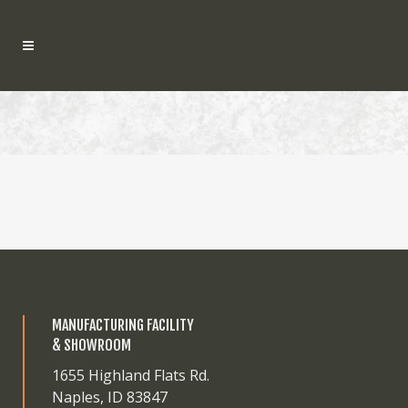
MANUFACTURING FACILITY
& SHOWROOM
1655 Highland Flats Rd.
Naples, ID 83847