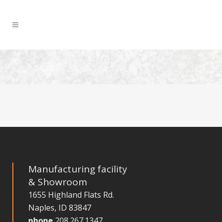
Manufacturing facility
& Showroom
1655 Highland Flats Rd.
Naples, ID 83847
phone
208.267.1347