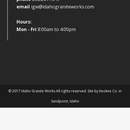
email
igw@idahograniteworks.com
Hours:
Mon - Fri
8:00am to 4:00pm
© 2017 Idaho Granite Works All rights reserved. Site by
Keokee Co.
in
Sandpoint
, Idaho