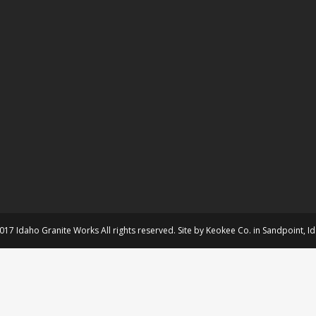
017 Idaho Granite Works All rights reserved. Site by
Keokee Co.
in
Sandpoint
, I