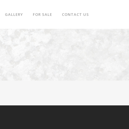
GALLERY
FOR SALE
CONTACT US