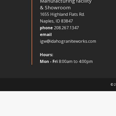
Manufacturing facility
& Showroom
1655 Highland Flats Rd.
Naples, ID 83847
phone
208.267.1347
email
igw@idahograniteworks.com
Hours:
Mon - Fri
8:00am to 4:00pm
© 2