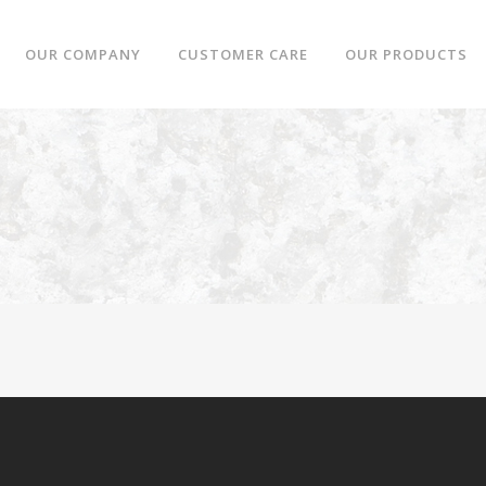
OUR COMPANY
CUSTOMER CARE
OUR PRODUCTS